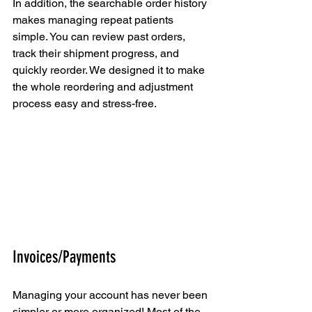
In addition, the searchable order history 
makes managing repeat patients 
simple. You can review past orders, 
track their shipment progress, and 
quickly reorder. We designed it to make 
the whole reordering and adjustment 
process easy and stress-free.
Invoices/Payments
Managing your account has never been 
simpler or more organized! Most of the 