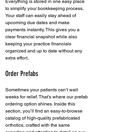
Everything is stored in one easy place 
to simplify your bookkeeping process. 
Your staff can easily stay ahead of 
upcoming due dates and make 
payments instantly. This gives you a 
clear financial snapshot while also 
keeping your practice financials 
organized and up to date without any 
extra effort.
Order Prefabs
Sometimes your patients can’t wait 
weeks for relief. That’s where our prefab 
ordering option shines. Inside this 
section, you’ll find an easy-to-browse 
catalog of high-quality prefabricated 
orthotics, crafted with the same 