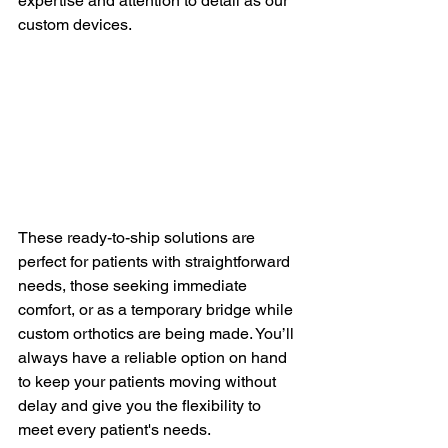
expertise and attention to detail as our 
custom devices.
These ready-to-ship solutions are 
perfect for patients with straightforward 
needs, those seeking immediate 
comfort, or as a temporary bridge while 
custom orthotics are being made. You’ll 
always have a reliable option on hand 
to keep your patients moving without 
delay and give you the flexibility to 
meet every patient's needs.