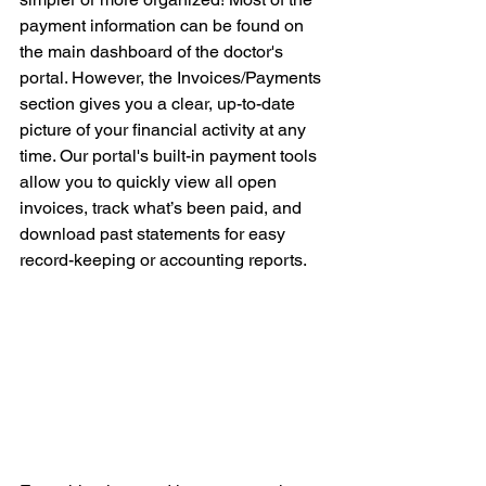
payment information can be found on 
the main dashboard of the doctor's 
portal. However, the Invoices/Payments 
section gives you a clear, up-to-date 
picture of your financial activity at any 
time. Our portal's built-in payment tools 
allow you to quickly view all open 
invoices, track what’s been paid, and 
download past statements for easy 
record-keeping or accounting reports.