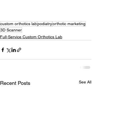
custom orthotics lab
podiatry
orthotic marketing
3D Scanner
Full-Service Custom Orthotics Lab
See All
Recent Posts