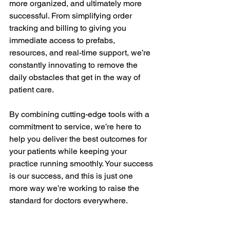
more organized, and ultimately more 
successful. From simplifying order 
tracking and billing to giving you 
immediate access to prefabs, 
resources, and real-time support, we’re 
constantly innovating to remove the 
daily obstacles that get in the way of 
patient care.
By combining cutting-edge tools with a 
commitment to service, we’re here to 
help you deliver the best outcomes for 
your patients while keeping your 
practice running smoothly. Your success 
is our success, and this is just one 
more way we’re working to raise the 
standard for doctors everywhere.