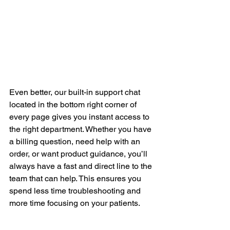
Even better, our built-in support chat 
located in the bottom right corner of 
every page gives you instant access to 
the right department. Whether you have 
a billing question, need help with an 
order, or want product guidance, you’ll 
always have a fast and direct line to the 
team that can help. This ensures you 
spend less time troubleshooting and 
more time focusing on your patients.