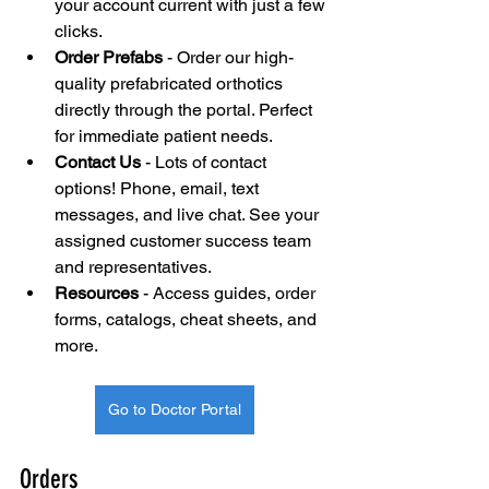
your account current with just a few 
clicks.
Order Prefabs
 - Order our high-
quality prefabricated orthotics 
directly through the portal. Perfect 
for immediate patient needs.
Contact Us
 - Lots of contact 
options! Phone, email, text 
messages, and live chat. See your 
assigned customer success team 
and representatives.
Resources
 - Access guides, order 
forms, catalogs, cheat sheets, and 
more.
Go to Doctor Portal
Orders