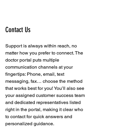
Contact Us
Support is always within reach, no 
matter how you prefer to connect. The 
doctor portal puts multiple 
communication channels at your 
fingertips: Phone, email, text 
messaging, fax… choose the method 
that works best for you! You’ll also see 
your assigned customer success team 
and dedicated representatives listed 
right in the portal, making it clear who 
to contact for quick answers and 
personalized guidance.