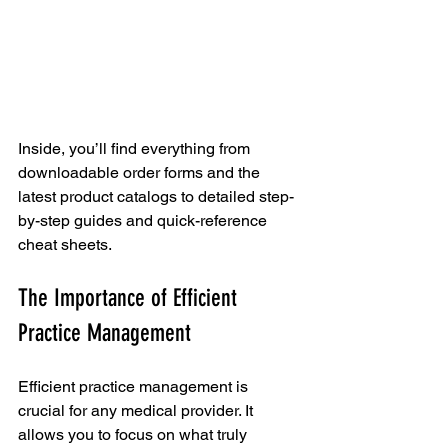
Inside, you’ll find everything from 
downloadable order forms and the 
latest product catalogs to detailed step-
by-step guides and quick-reference 
cheat sheets.
The Importance of Efficient 
Practice Management
Efficient practice management is 
crucial for any medical provider. It 
allows you to focus on what truly 