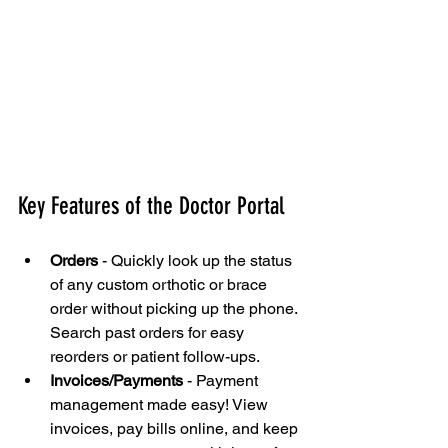
Key Features of the Doctor Portal
Orders
 - Quickly look up the status 
of any custom orthotic or brace 
order without picking up the phone. 
Search past orders for easy 
reorders or patient follow-ups.
Invoices/Payments
 - Payment 
management made easy! View 
invoices, pay bills online, and keep 