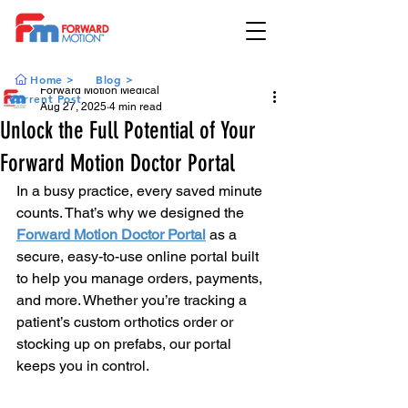
Home >
Blog >
Forward Motion Medical
Current Post
Aug 27, 2025
4 min read
Unlock the Full Potential of Your
Forward Motion Doctor Portal
In a busy practice, every saved minute 
counts. That’s why we designed the 
Forward Motion Doctor Portal
 as a 
secure, easy-to-use online portal built 
to help you manage orders, payments, 
and more. Whether you’re tracking a 
patient’s custom orthotics order or 
stocking up on prefabs, our portal 
keeps you in control.