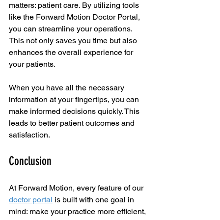
matters: patient care. By utilizing tools 
like the Forward Motion Doctor Portal, 
you can streamline your operations. 
This not only saves you time but also 
enhances the overall experience for 
your patients. 
When you have all the necessary 
information at your fingertips, you can 
make informed decisions quickly. This 
leads to better patient outcomes and 
satisfaction. 
Conclusion
At Forward Motion, every feature of our 
doctor portal
 is built with one goal in 
mind: make your practice more efficient, 