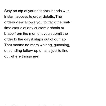
Stay on top of your patients’ needs with 
instant access to order details. The 
orders view allows you to track the real-
time status of any custom orthotic or 
brace from the moment you submit the 
order to the day it ships out of our lab. 
That means no more waiting, guessing, 
or sending follow-up emails just to find 
out where things are!