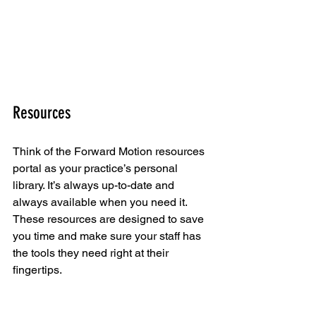
Resources
Think of the Forward Motion resources 
portal as your practice’s personal 
library. It’s always up-to-date and 
always available when you need it. 
These resources are designed to save 
you time and make sure your staff has 
the tools they need right at their 
fingertips.