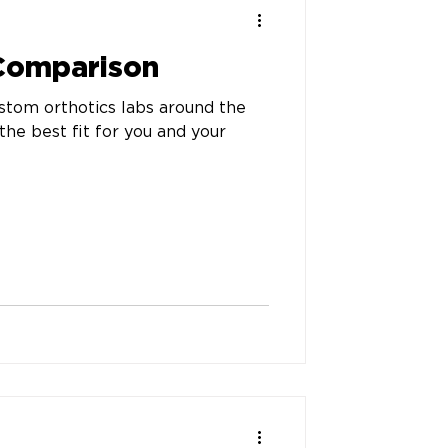
 Comparison
stom orthotics labs around the
the best fit for you and your