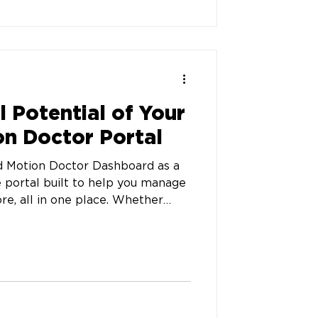
l Potential of Your
n Doctor Portal
 Motion Doctor Dashboard as a
e portal built to help you manage
re, all in one place. Whether
’s custom orthotics order or
our dashboard keeps you in