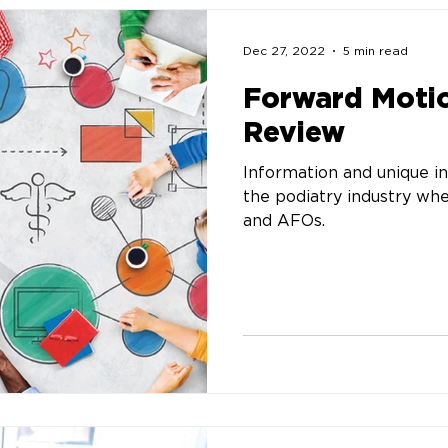
Dec 27, 2022
5 min read
Forward Motio
Review
Information and unique in
the podiatry industry wh
and AFOs.