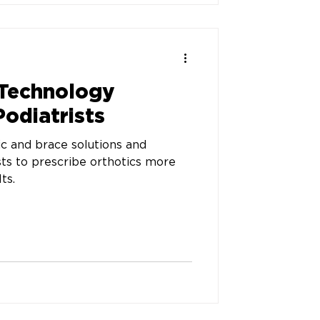
 Technology
Podiatrists
 and brace solutions and
sts to prescribe orthotics more
ts.