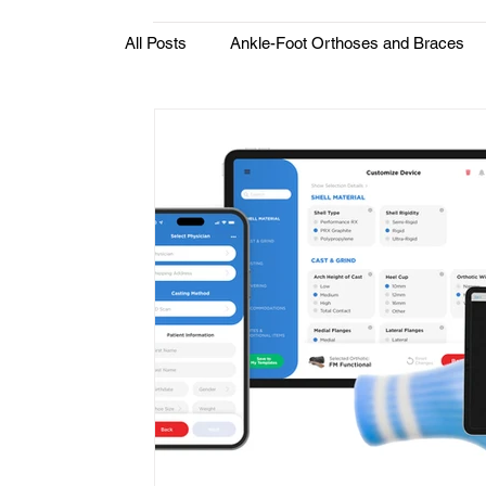
All Posts
Ankle-Foot Orthoses and Braces
Custom Orthotics & Medical Insoles