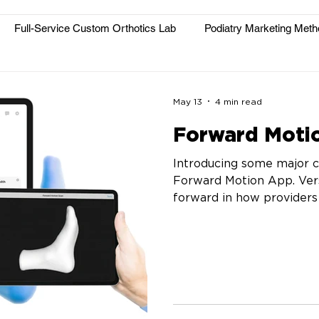
Full-Service Custom Orthotics Lab
Podiatry Marketing Met
May 13
4 min read
Forward Motio
Introducing some major 
Forward Motion App. Vers
forward in how providers