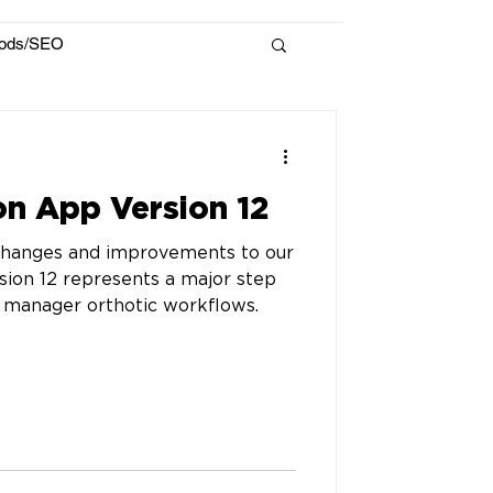
hods/SEO
n App Version 12
changes and improvements to our
ion 12 represents a major step
 manager orthotic workflows.