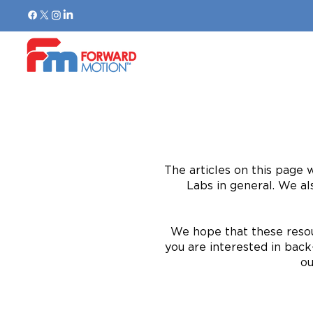
The articles on this page 
Labs in general. We al
We hope that these resou
you are interested in back-
ou