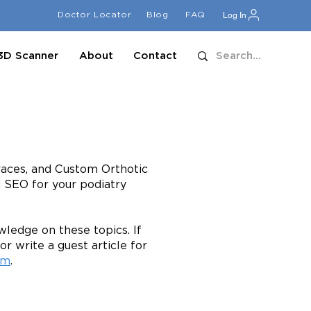
Doctor Locator
Blog
FAQ
Log In
3D Scanner
About
Contact
Braces, and Custom Orthotic
d SEO for your podiatry
ledge on these topics. If
or write a guest article for
om
.