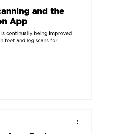
canning and the
on App
is continually being improved
th feet and leg scans for