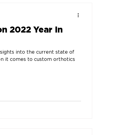
n 2022 Year In
sights into the current state of
en it comes to custom orthotics