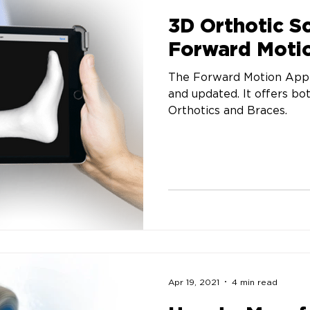
3D Orthotic S
Forward Moti
The Forward Motion App 
and updated. It offers bo
Orthotics and Braces.
Apr 19, 2021
4 min read