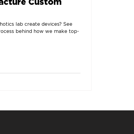
acture Custom
otics lab create devices? See
process behind how we make top-