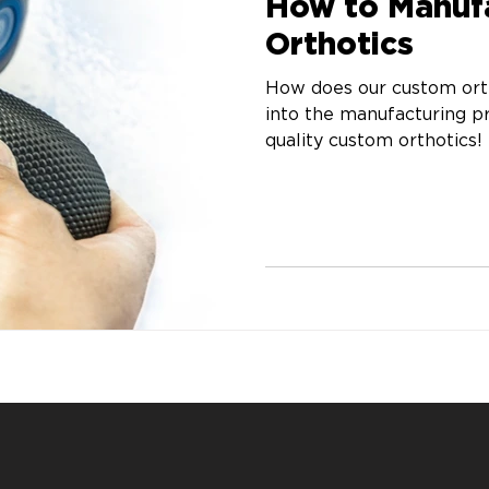
How to Manuf
Orthotics
How does our custom orth
into the manufacturing 
quality custom orthotics!