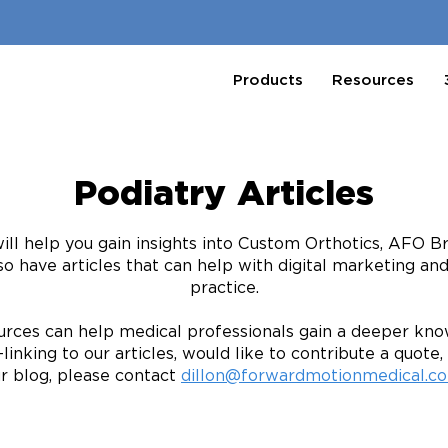
Products
Resources
Podiatry Articles
will help you gain insights into Custom Orthotics, AFO 
so have articles that can help with digital marketing an
practice.
rces can help medical professionals gain a deeper know
linking to our articles, would like to contribute a quote, 
r blog, please contact
dillon@forwardmotionmedical.c