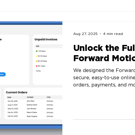
Aug 27, 2025
4 min read
Unlock the Ful
Forward Motio
We designed the Forward
secure, easy-to-use onlin
orders, payments, and mo
you’re tracking a patient
stocking up on prefabs, 
control.