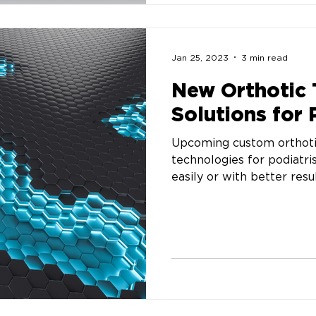
Jan 25, 2023
3 min read
New Orthotic
Solutions for 
Upcoming custom orthotic
technologies for podiatri
easily or with better resul