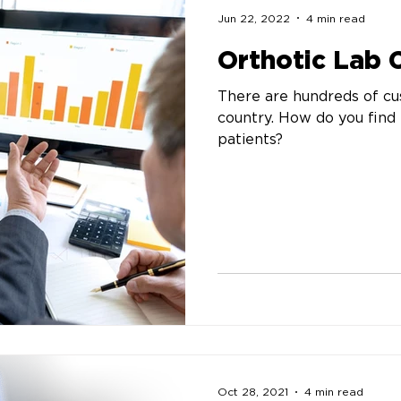
Jun 22, 2022
4 min read
Orthotic Lab
There are hundreds of cu
country. How do you find 
patients?
Oct 28, 2021
4 min read