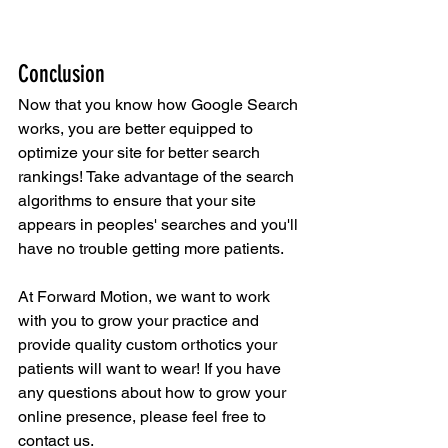
Conclusion
Now that you know how Google Search 
works, you are better equipped to 
optimize your site for better search 
rankings! Take advantage of the search 
algorithms to ensure that your site 
appears in peoples' searches and you'll 
have no trouble getting more patients.
At Forward Motion, we want to work 
with you to grow your practice and 
provide quality custom orthotics your 
patients will want to wear! If you have 
any questions about how to grow your 
online presence, please feel free to 
contact us.