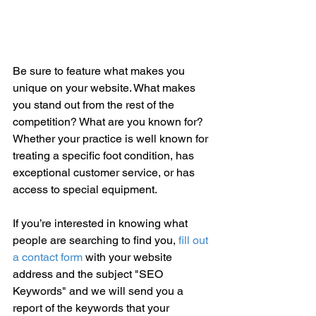
Be sure to feature what makes you 
unique on your website. What makes 
you stand out from the rest of the 
competition? What are you known for? 
Whether your practice is well known for 
treating a specific foot condition, has 
exceptional customer service, or has 
access to special equipment. 
If you’re interested in knowing what 
people are searching to find you, 
fill out 
a contact form
 with your website 
address and the subject "SEO 
Keywords" and we will send you a 
report of the keywords that your 