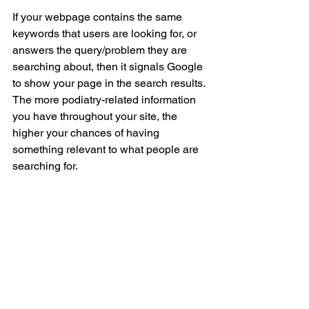
If your webpage contains the same 
keywords that users are looking for, or 
answers the query/problem they are 
searching about, then it signals Google 
to show your page in the search results. 
The more podiatry-related information 
you have throughout your site, the 
higher your chances of having 
something relevant to what people are 
searching for. 