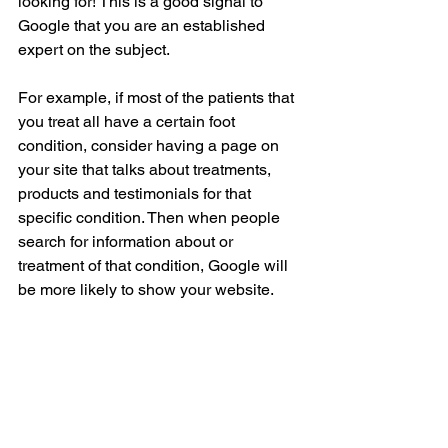
looking for! This is a good signal to 
Google that you are an established 
expert on the subject.
For example, if most of the patients that 
you treat all have a certain foot 
condition, consider having a page on 
your site that talks about treatments, 
products and testimonials for that 
specific condition. Then when people 
search for information about or 
treatment of that condition, Google will 
be more likely to show your website.