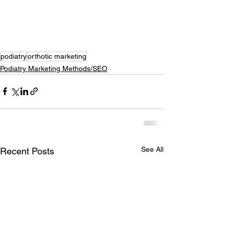
podiatry
orthotic marketing
Podiatry Marketing Methods/SEO
See All
Recent Posts