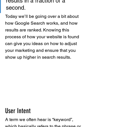
results in a fraction of a 
second.
Today we’ll be going over a bit about 
how Google Search works, and how 
results are ranked. Knowing this 
process of how your website is found 
can give you ideas on how to adjust 
your marketing and ensure that you 
show up higher in search results.
User Intent
A term we often hear is “keyword”, 
which basically refers to the phrase or 