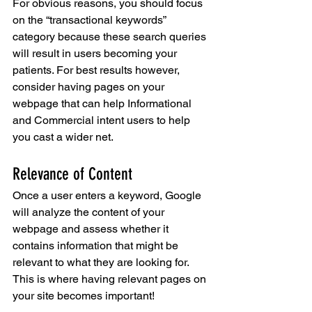
For obvious reasons, you should focus 
on the “transactional keywords” 
category because these search queries 
will result in users becoming your 
patients. For best results however, 
consider having pages on your 
webpage that can help Informational 
and Commercial intent users to help 
you cast a wider net.
Relevance of Content
Once a user enters a keyword, Google 
will analyze the content of your 
webpage and assess whether it 
contains information that might be 
relevant to what they are looking for. 
This is where having relevant pages on 
your site becomes important!