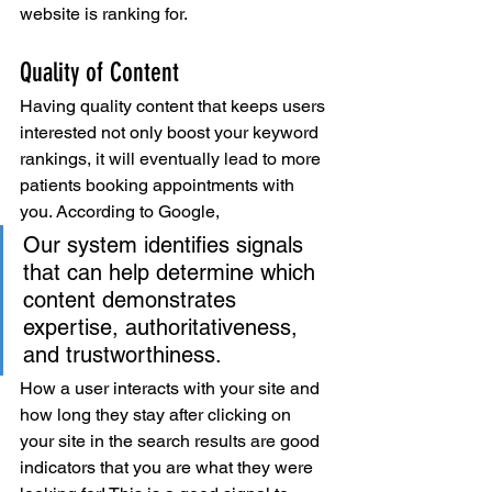
website is ranking for. 
Quality of Content
Having quality content that keeps users 
interested not only boost your keyword 
rankings, it will eventually lead to more 
patients booking appointments with 
you. According to Google, 
Our system identifies signals 
that can help determine which 
content demonstrates 
expertise, authoritativeness, 
and trustworthiness.
How a user interacts with your site and 
how long they stay after clicking on 
your site in the search results are good 
indicators that you are what they were 