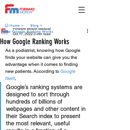
Home >
Blog >
Forward Motion Medical
How Google Ranking Works
Oct 17, 2022
3 min read
How Google Ranking Works
As a podiatrist, knowing how Google 
finds your website can give you the 
advantage when it comes to finding 
new patients. According to 
Google 
itself
, 
Google’s ranking systems are 
designed to sort through 
hundreds of billions of 
webpages and other content in 
their Search index to present 
the most relevant, useful 