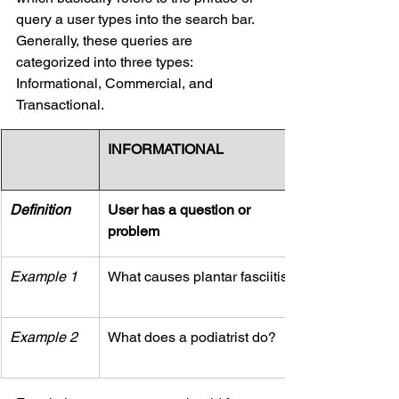
query a user types into the search bar. 
Generally, these queries are 
categorized into three types: 
Informational, Commercial, and 
Transactional.
INFORMATIONAL
Definition
User has a question or 
problem
Example 1
What causes plantar fasciitis?
Example 2
What does a podiatrist do?