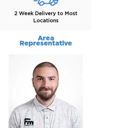
2 Week Delivery to Most
Locations
Area
Representative