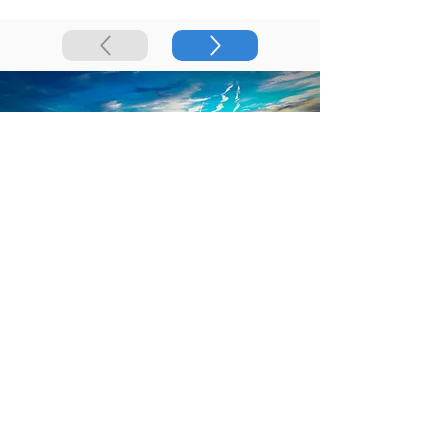
Best Selling Orthoses
in Utah
Join our team of
Podiatrists in Utah