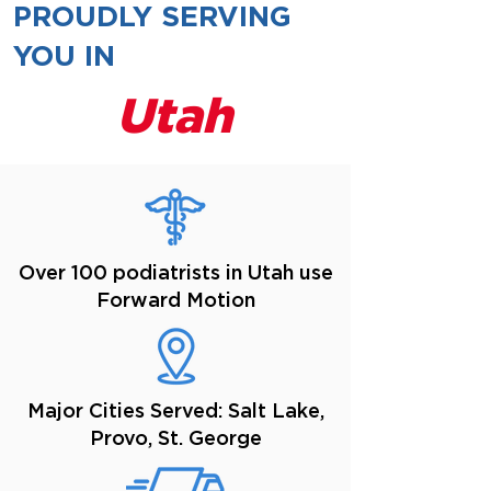
PROUDLY SERVING
YOU IN
Utah
Over 100 podiatrists in Utah use
Forward Motion
Major Cities Served: Salt Lake,
Provo, St. George