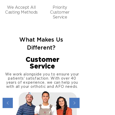
We Accept All
Priority
Casting Methods
Customer
Service
What Makes Us
Different?
Customer
Service
We work alongside you to ensure your
patients' satisfaction. With over 40
years of experience, we can help you
with all your orthotic and AFO needs.