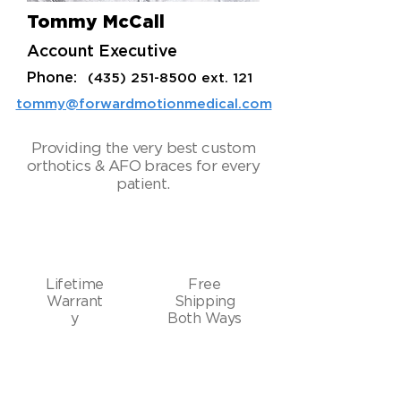
Tommy McCall
Account Executive
Phone:
(435) 251-8500
ext. 121
tommy@forwardmotionmedical.com
Providing the very best custom
orthotics & AFO braces for every
patient.
Lifetime
Free
Warrant
Shipping
y
Both Ways