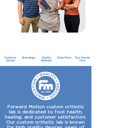
Customer
Technology
Quality
Extra Perks
Turn Around
Service
Materials
Time
Forward Motion custom orthotic
lab is dedicated to foot health,
healing, and customer satisfaction.
Our custom orthotic lab is known
for high quality devices, years of