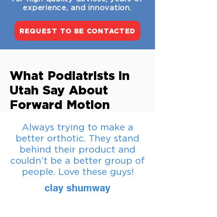
experience, and innovation.
REQUEST TO BE CONTACTED
What Podiatrists in
Utah Say About
Forward Motion
Always trying to make a
better orthotic. They stand
behind their product and
couldn’t be a better group of
people. Love these guys!
clay shumway