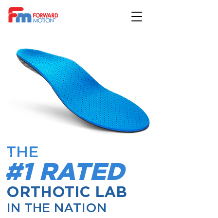
THE
#1 RATED
ORTHOTIC LAB
IN THE NATION