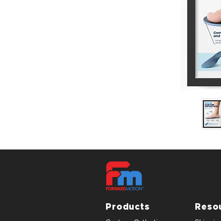
Products
Reso