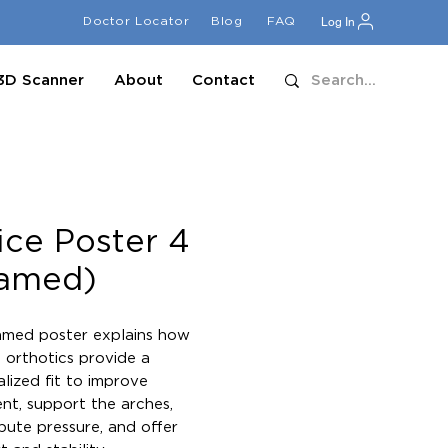
Doctor Locator
Blog
FAQ
Log In
3D Scanner
About
Contact
ice Poster 4
ramed)
amed poster explains how 
orthotics provide a 
lized fit to improve 
nt, support the arches, 
ibute pressure, and offer 