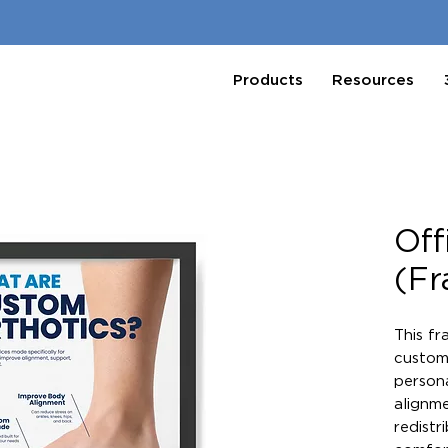
Products
Resources
Off
(F
This fr
custom 
persona
alignme
redistr