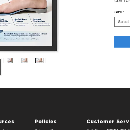
comfort
Size
*
Select
urces
Policies
Customer Serv