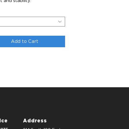
 and stability.
Add to Cart
ice
Address