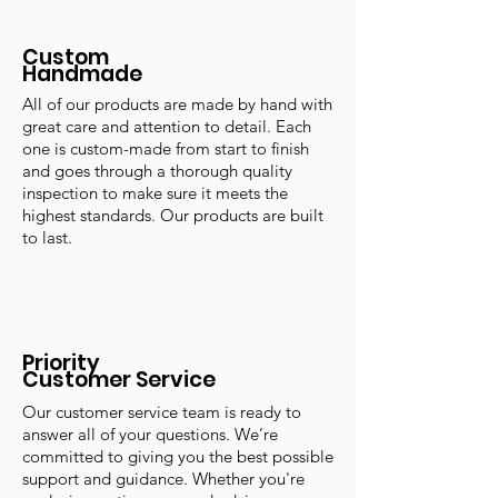
Custom
Handmade
All of our products are made by hand with
great care and attention to detail. Each
one is custom-made from start to finish
and goes through a thorough quality
inspection to make sure it meets the
highest standards. Our products are built
to last.
Priority
Customer Service
Our customer service team is ready to
answer all of your questions. We’re
committed to giving you the best possible
support and guidance. Whether you're