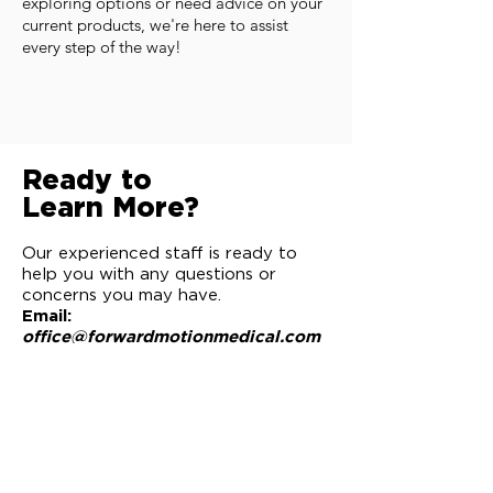
exploring options or need advice on your
current products, we're here to assist
every step of the way!
Ready to
Learn More?
Our experienced staff is ready to
help you with any questions or
concerns you may have.
Email:
office@forwardmotionmedical.com
Phone:
(435) 251-8500
Request to be Contacted
Schedule a Meeting