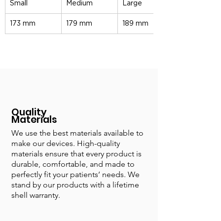
Small
Medium
Large
173 mm
179 mm
189 mm
Quality
Materials
We use the best materials available to
make our devices. High-quality
materials ensure that every product is
durable, comfortable, and made to
perfectly fit your patients’ needs. We
stand by our products with a lifetime
shell warranty.