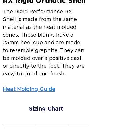
RX Rigid Orthotic Shell
The Rigid Performance RX 
Shell is made from the same 
material as the heat molded 
series. These blanks have a 
25mm heel cup and are made 
to resemble graphite. They can 
be molded over a positive cast 
or directly to the foot. They are 
easy to grind and finish.
Heat Molding Guide
Sizing Chart