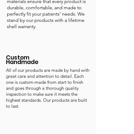
materials ensure that every product is
durable, comfortable, and made to
perfectly fit your patients’ needs. We
stand by our products with a lifetime
shell warranty.
Custom
Handmade
All of our products are made by hand with
great care and attention to detail. Each
one is custom-made from start to finish
and goes through a thorough quality
inspection to make sure it meets the
highest standards. Our products are built
to last.