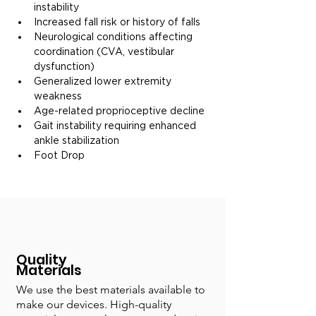
instability
Increased fall risk or history of falls
Neurological conditions affecting 
coordination (CVA, vestibular 
dysfunction)
Generalized lower extremity 
weakness
Age-related proprioceptive decline
Gait instability requiring enhanced 
ankle stabilization
Foot Drop
Quality
Materials
We use the best materials available to
make our devices. High-quality