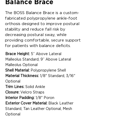
Balance Brace
The BOSS Balance Brace is a custom-
fabricated polypropylene ankle-foot
orthosis designed to improve postural
stability and reduce fall risk by
decreasing postural sway, while
providing comfortable, secure support
for patients with balance deficits.
Brace Height:
 5” Above Lateral 
Malleolus Standard, 9” Above Lateral 
Malleolus Optional  
Shell Material:
 Polypropylene Shell 
Material Thickness:
 1/8" Standard, 3/16" 
Optional  
Trim Lines:
 Solid Ankle 
Closure:
 Velcro Straps  
Interior Padding:
 1/8" Poron  
Exterior Cover Material:
 Black Leather 
Standard, Tan Leather Optional, Mesh 
Optional 