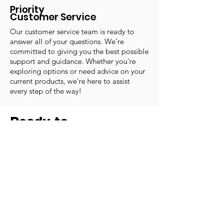
Priority
Customer Service
Our customer service team is ready to
answer all of your questions. We’re
committed to giving you the best possible
support and guidance. Whether you're
exploring options or need advice on your
current products, we're here to assist
every step of the way!
Ready to
Learn More?
Our experienced staff is ready to
help you with any questions or
concerns you may have.
Email:
office@forwardmotionmedical.com
Phone:
(435) 251-8500