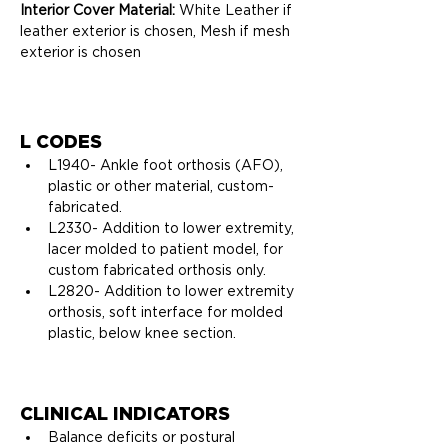
Interior Cover Material:
 White Leather if 
leather exterior is chosen, Mesh if mesh 
exterior is chosen
L CODES
L1940- 
Ankle foot orthosis (AFO), 
plastic or other material, custom-
fabricated.
L2330- 
Addition to lower extremity, 
lacer molded to patient model, for 
custom fabricated orthosis only.
L2820- 
Addition to lower extremity 
orthosis, soft interface for molded 
plastic, below knee section.
CLINICAL INDICATORS
Balance deficits or postural 